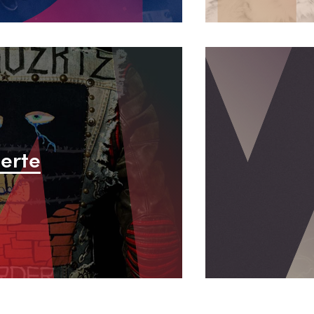
L
u
erte