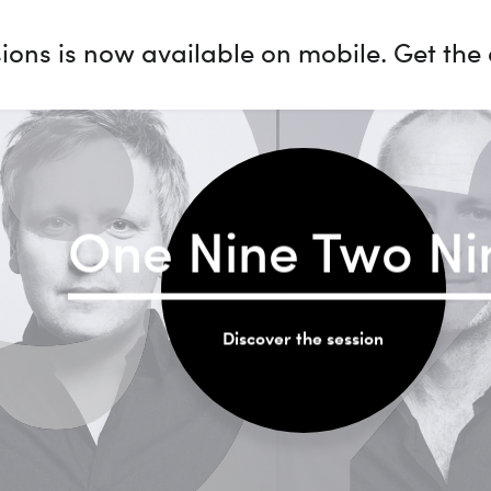
9
ions is now available on mobile. Get the
One Nine Two Ni
Discover the session