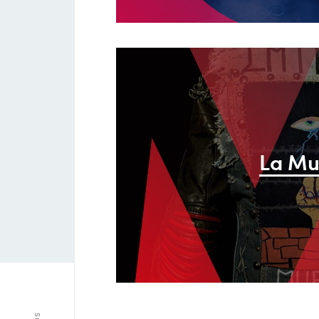
M
La Mu