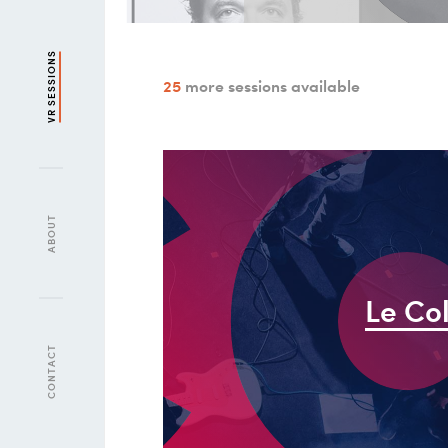
l
c
VR SESSIONS
25
more sessions available
ABOUT
Le Co
CONTACT