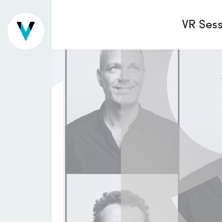
1
VR Sess