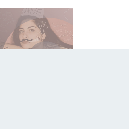
le
Gosse