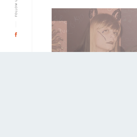
a
FOLLOW US
Facebook
Sale 