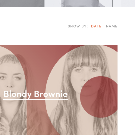
n
i
SHOW BY:
DATE
NAME
Blondy Brownie