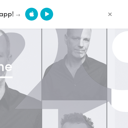
2
App Store
Google Play
 app!
ne