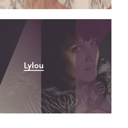
y
e
Lylou